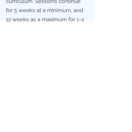
curriculum. Sessions continue
for 5 weeks at a minimum, and
12 weeks as a maximum for 1-2
times a week. Included in the
adolescent program are
supplemental parenting
sessions, home visits, and other
case management services.
For more information on
outpatient services please
email
mnissen@rcsetx.org
or
call one of our outpatient clinics
Beaumont
409-840-2001
or
Orange
409-670-9524