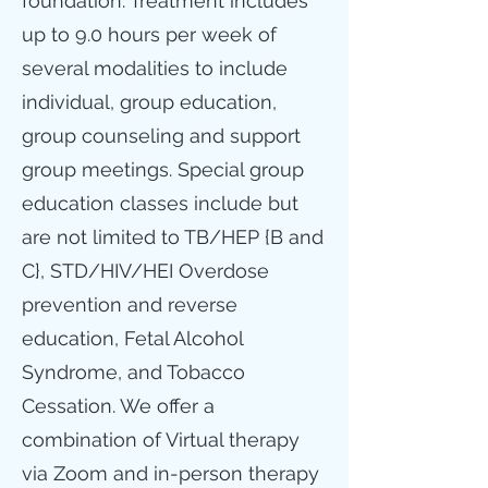
foundation. Treatment includes
up to 9.0 hours per week of
several modalities to include
individual, group education,
group counseling and support
group meetings. Special group
education classes include but
are not limited to TB/HEP {B and
C}, STD/HIV/HEI Overdose
prevention and reverse
education, Fetal Alcohol
Syndrome, and Tobacco
Cessation. We offer a
combination of Virtual therapy
via Zoom and in-person therapy