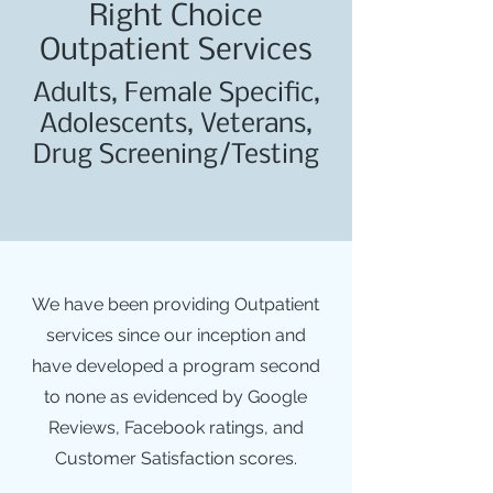
Right Choice
Outpatient Services
Adults, Female Specific,
Adolescents, Veterans,
Drug Screening/Testing
We have been providing Outpatient
services since our inception and
have developed a program second
to none as evidenced by Google
Reviews, Facebook ratings, and
Customer Satisfaction scores.