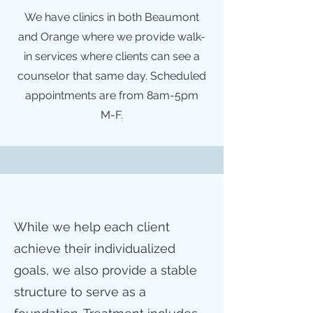
We have clinics in both Beaumont
and Orange where we provide walk-
in services where clients can see a
counselor that same day. Scheduled
appointments are from 8am-5pm
M-F.
While we help each client
achieve their individualized
goals, we also provide a stable
structure to serve as a