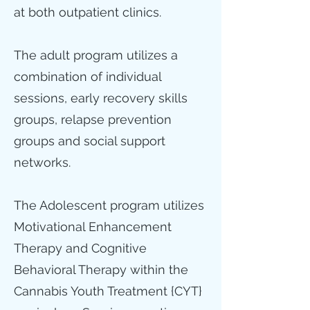
at both outpatient clinics.
The adult program utilizes a
combination of individual
sessions, early recovery skills
groups, relapse prevention
groups and social support
networks.
The Adolescent program utilizes
Motivational Enhancement
Therapy and Cognitive
Behavioral Therapy within the
Cannabis Youth Treatment {CYT}