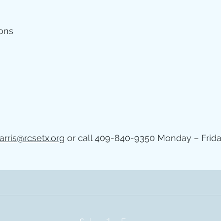
ions
arris@rcsetx.org
or call 409-840-9350 Monday – Frida