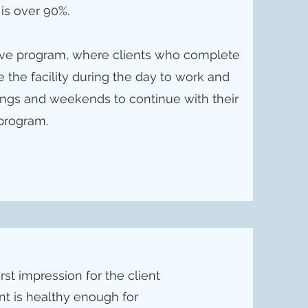
 is over 90%.
tive program, where clients who complete
 the facility during the day to work and
enings and weekends to continue with their
program.
irst impression for the client
ent is healthy enough for