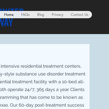
Home
FAQs
Blog
Privacy
Contact Us
ntensive residential treatment centers,
ry-style substance use disorder treatment
dential treatment facility with a 10-bed all-
oth operate 24/7, 365 days a year. Clients
ogramming that has come to be known as
Texas. Our 60-day post-treatment success