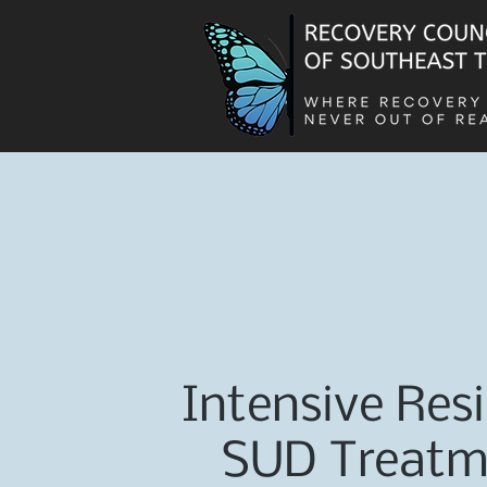
Intensive Resi
SUD Treatm