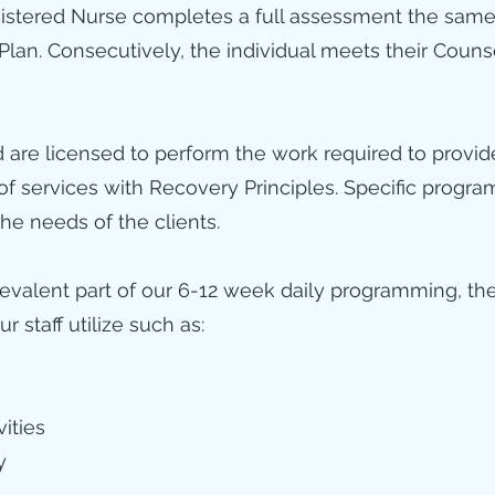
gistered Nurse completes a full assessment the same
 Plan. Consecutively, the individual meets their Couns
nd are licensed to perform the work required to provi
 of services with Recovery Principles. Specific pro
he needs of the clients.
revalent part of our 6-12 week daily programming, th
 staff utilize such as:
vities
y