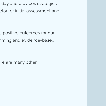
 day and provides strategies
elor for initial assessment and
de positive outcomes for our
gramming and evidence-based
ere are many other