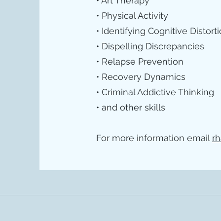
• Art Therapy
• Physical Activity
• Identifying Cognitive Distort
• Dispelling Discrepancies
• Relapse Prevention
• Recovery Dynamics
• Criminal Addictive Thinking
• and other skills
For more information email
rh