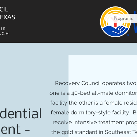
Programs
Recovery Council operates two i
one is a 40-bed all-male dormito
facility the other is a female resi
dential
female dormitory-style facility. B
receive intensive treatment pr
ent -
the gold standard in Southeast 