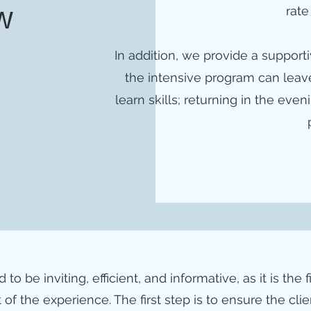
rate
w
In addition, we provide a suppor
the intensive program can leave
learn skills; returning in the ev
o be inviting, efficient, and informative, as it is the f
 of the experience. The first step is to ensure the cli