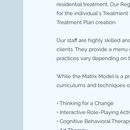
residential treatment. Our Re
for the individual's Treatment
Treatment Plan creation.
Our staff are highly skilled a
clients. They provide a menu
practices vary depending on t
While the Matrix Model is a p
curriculums and techniques our
• Thinking for a Change
• Interactive Role-Playing Acti
• Cognitive Behavioral Therap