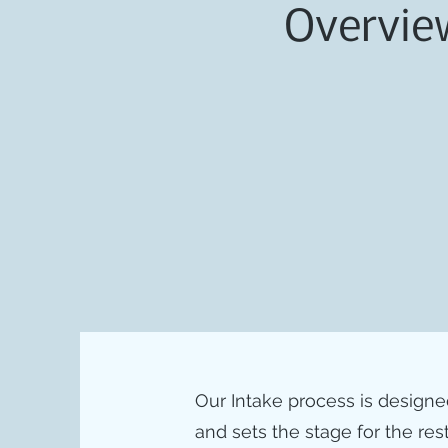
Overvie
Our Intake process is designed t
and sets the stage for the rest