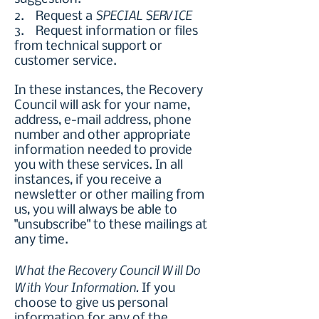
SPECIAL SERVICE
2. Request a
3. Request information or files
from technical support or
customer service.
In these instances, the Recovery
Council will ask for your name,
address, e-mail address, phone
number and other appropriate
information needed to provide
you with these services. In all
instances, if you receive a
newsletter or other mailing from
us, you will always be able to
"unsubscribe" to these mailings at
any time.
What the Recovery Council Will Do
With Your Information.
If you
choose to give us personal
information for any of the