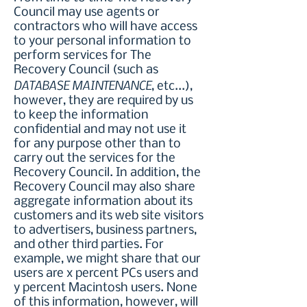
Council may use agents or
contractors who will have access
to your personal information to
perform services for The
Recovery Council (such as
DATABASE MAINTENANCE
, etc...),
however, they are required by us
to keep the information
confidential and may not use it
for any purpose other than to
carry out the services for the
Recovery Council. In addition, the
Recovery Council may also share
aggregate information about its
customers and its web site visitors
to advertisers, business partners,
and other third parties. For
example, we might share that our
users are x percent PCs users and
y percent Macintosh users. None
of this information, however, will