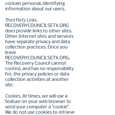
contain personal, identifying
information about our users.
Third Party Links.
RECOVERYCOUNCILSETX.ORG
does provide links to other sites.
Other Internet sites and services
have separate privacy and data
collection practices. Once you
leave
RECOVERYCOUNCILSETX.ORG,
The Recovery Council cannot
control, and has no responsibility
for, the privacy policies or data
collection activities at another
site.
Cookies.
At times, we will use a
feature on your web browser to
send your computer a "cookie".
We do not use cookies to retrieve