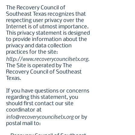
The Recovery Council of
Southeast Texas recognizes that
respecting user privacy over the
Internet is of utmost importance.
This privacy statement is designed
to provide information about the
privacy and data collection
practices for the site:
http://www.recoverycouncilsetx.org
.
The Site is operated by The
Recovery Council of Southeast
Texas.
If you have questions or concerns
regarding this statement, you
should first contact our site
coordinator at
info@recoverycouncilsetx.org
or by
postal mail to: