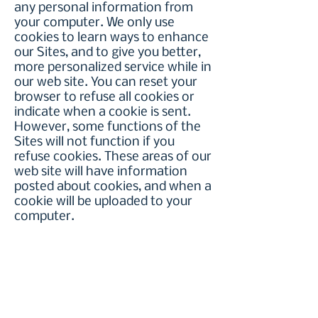
any personal information from
your computer. We only use
cookies to learn ways to enhance
our Sites, and to give you better,
more personalized service while in
our web site. You can reset your
browser to refuse all cookies or
indicate when a cookie is sent.
However, some functions of the
Sites will not function if you
refuse cookies. These areas of our
web site will have information
posted about cookies, and when a
cookie will be uploaded to your
computer.
Children's Privacy Protection.
The
Recovery Council of Southeast
Texas is sensitive to the
heightened need to protect the
privacy of children under the age