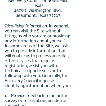
Recovery Council of Southeast
Texas
4675-C Washington Blvd.
Beaumont, Texas 77707
Identifying Information.
In general,
you can visit the Site without
telling us who you are or providing
any information about yourself.
In some areas of the Site, we ask
you to provide information that
will enable us to process an order,
offer services that require
registration, assist you with
technical support issues or to
follow up with you. Generally, the
Recovery Council requests
identifying information when you:
1. Provide feedback to an online
survey or tell us about an idea or
suggestion.