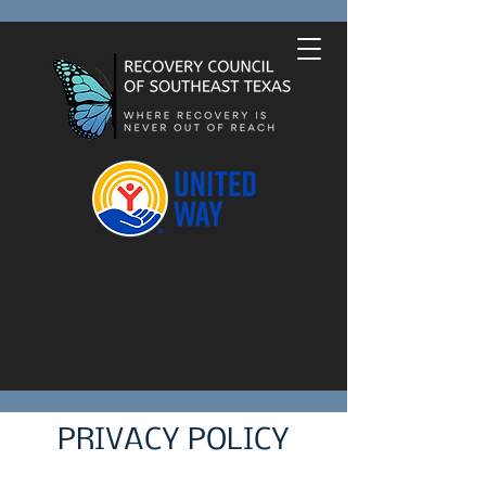
PRIVACY POLICY