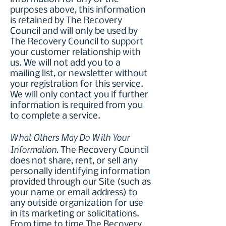
purposes above, this information
is retained by The Recovery
Council and will only be used by
The Recovery Council to support
your customer relationship with
us. We will not add you to a
mailing list, or newsletter without
your registration for this service.
We will only contact you if further
information is required from you
to complete a service.
What Others May Do With Your
Information.
The Recovery Council
does not share, rent, or sell any
personally identifying information
provided through our Site (such as
your name or email address) to
any outside organization for use
in its marketing or solicitations.
From time to time The Recovery