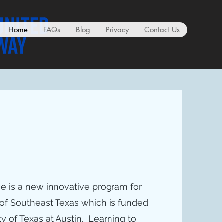
Home
FAQs
Blog
Privacy
Contact Us
ve is a new innovative program for
of Southeast Texas which is funded
ty of Texas at Austin. Learning to