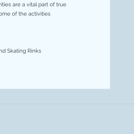
es are a vital part of true
me of the activities
nd Skating Rinks