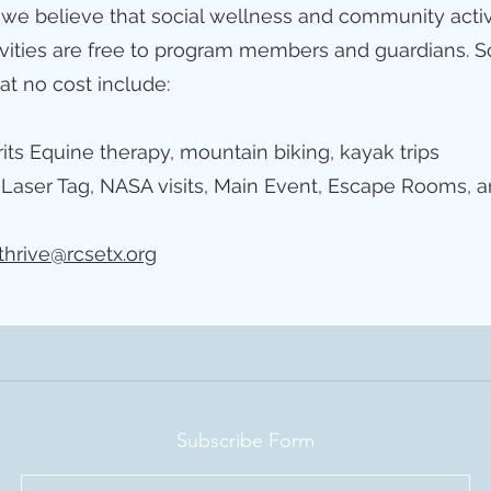
 we believe that social wellness and community activiti
ivities are free to program members and guardians. So
 at no cost include:
its Equine therapy, mountain biking, kayak trips
 Laser Tag, NASA visits, Main Event, Escape Rooms, a
thrive@rcsetx.org
Subscribe Form