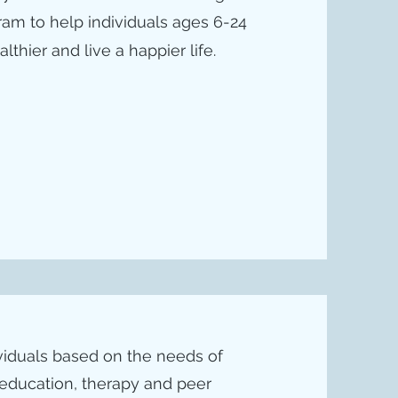
gram to help individuals ages 6-24
thier and live a happier life.
ividuals based on the needs of
 education, therapy and peer