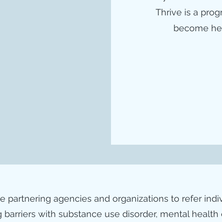
Thrive is a pro
become heal
le partnering agencies and organizations to refer ind
 barriers with substance use disorder, mental health