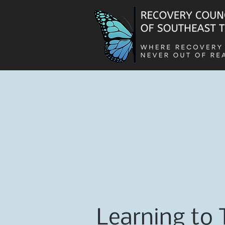
Learning to 