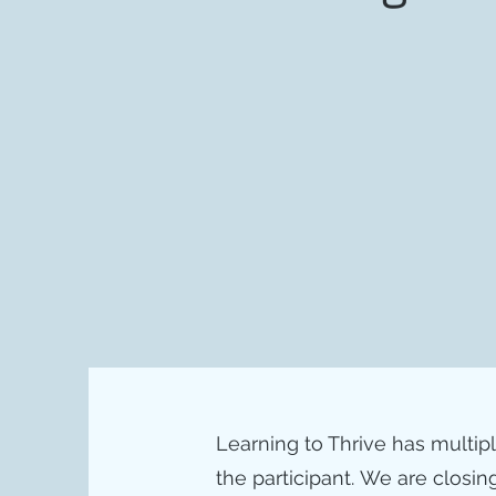
Learning to Thrive has multip
the participant.
We are closing