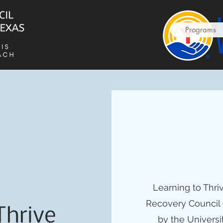
Programs
Learning to Thri
Recovery Council 
Thrive
by the Universi