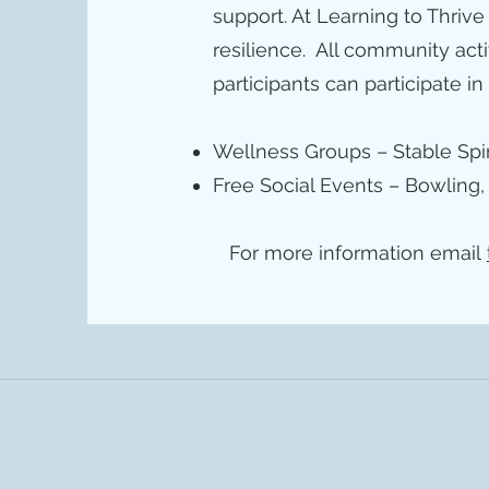
support. At Learning to Thrive
resilience. All community act
participants can participate in
Wellness Groups – Stable Spir
Free Social Events – Bowling,
For more information email