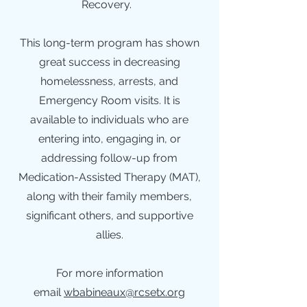
Recovery.
This long-term program has shown
great success in decreasing
homelessness, arrests, and
Emergency Room visits. It is
available to individuals who are
entering into, engaging in, or
addressing follow-up from
Medication-Assisted Therapy (MAT),
along with their family members,
significant others, and supportive
allies.
For more information
email
wbabineaux@rcsetx.org