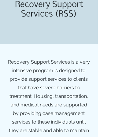
Recovery Support
Services (RSS)
Recovery Support Services is a very
intensive program is designed to
provide support services to clients
that have severe barriers to
treatment. Housing, transportation,
and medical needs are supported
by providing case management
services to these individuals until
they are stable and able to maintain