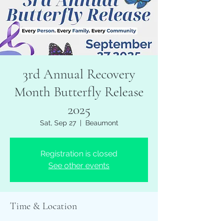
3rd Annual Recovery
Month Butterfly Release
2025
Sat, Sep 27
  |  
Beaumont
Registration is closed
See other events
Time & Location