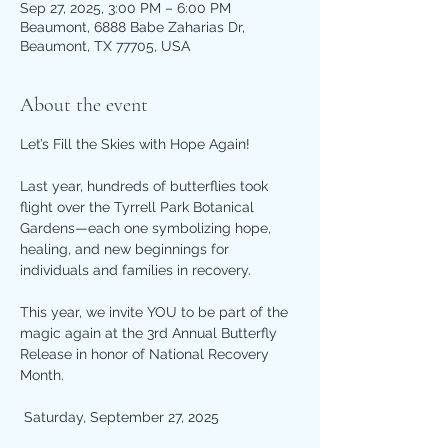
Sep 27, 2025, 3:00 PM – 6:00 PM
Beaumont, 6888 Babe Zaharias Dr,
Beaumont, TX 77705, USA
About the event
Let’s Fill the Skies with Hope Again!
Last year, hundreds of butterflies took 
flight over the Tyrrell Park Botanical 
Gardens—each one symbolizing hope, 
healing, and new beginnings for 
individuals and families in recovery.
This year, we invite YOU to be part of the 
magic again at the 3rd Annual Butterfly 
Release in honor of National Recovery 
Month.
 Saturday, September 27, 2025