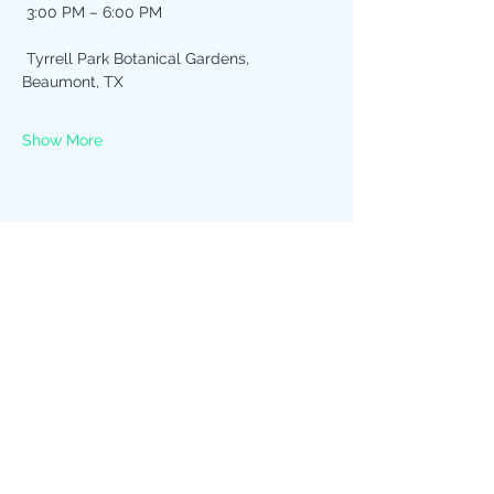
 3:00 PM – 6:00 PM
 Tyrrell Park Botanical Gardens, 
Beaumont, TX
Show More
Share this event